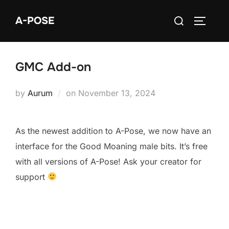
Skip
Search
A-POSE
to
TOGGLE
for:
content
GMC Add-on
Posted
by
Aurum
on
November 13, 2024
on
As the newest addition to A-Pose, we now have an
interface for the Good Moaning male bits. It’s free
with all versions of A-Pose! Ask your creator for
support