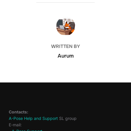
POST AUTHOR
WRITTEN BY
Aurum
Contacts:
A-Pose Help and Support
SL group
E-mail: