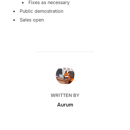
Fixes as necessary
Public demostration
Sales open
POST AUTHOR
WRITTEN BY
Aurum