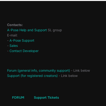
Contacts:
A-Pose Help and Support
SL group
E-mail:
-
A-Pose Support
-
Sales
-
Contact Developer
Forum (general info, community support)
- Link below
Support (for registered creators)
- Link below
FORUM
Support Tickets