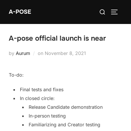
A-POSE
A-pose official launch is near
by
Aurum
on
November 8, 2021
To-do:
Final tests and fixes
In closed circle:
Release Candidate demonstration
In-person testing
Familiarizing and Creator testing